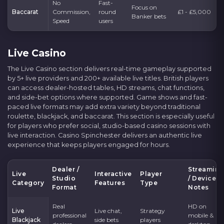
No
Fast-
Focus on
Baccarat
Commission,
round
£1 - £5,000
Banker bets
Speed
users
Live Casino
The Live Casino section delivers real-time gameplay supported
by 5+ live providers and 200+ available live titles. British players
can access dealer-hosted tables, HD streams, chat functions,
and side-bet options where supported. Game shows and fast-
paced live formats may add extra variety beyond traditional
roulette, blackjack, and baccarat. This section is especially useful
for players who prefer social, studio-based casino sessions with
live interaction. Casino Spinchester delivers an authentic live
experience that keeps players engaged for hours.
Dealer /
Streaming
Live
Interactive
Player
Studio
/ Device
Category
Features
Type
Format
Notes
Real
HD on
Live
Live chat,
Strategy
professional
mobile &
Blackjack
side bets
players