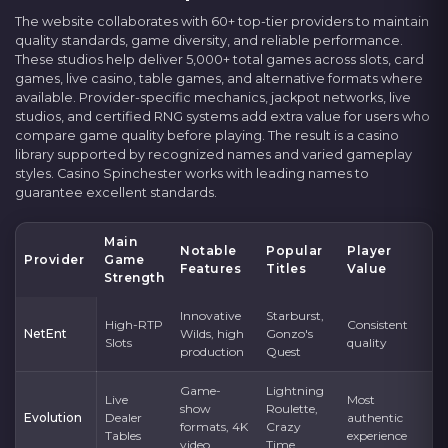
The website collaborates with 60+ top-tier providers to maintain
quality standards, game diversity, and reliable performance.
These studios help deliver 5,000+ total games across slots, card
games, live casino, table games, and alternative formats where
available. Provider-specific mechanics, jackpot networks, live
studios, and certified RNG systems add extra value for users who
compare game quality before playing. The result is a casino
library supported by recognized names and varied gameplay
styles. Casino Spinchester works with leading names to
guarantee excellent standards.
Main
Notable
Popular
Player
Provider
Game
Features
Titles
Value
Strength
Innovative
Starburst,
High-RTP
Consistent
NetEnt
Wilds, high
Gonzo's
Slots
quality
production
Quest
Game-
Lightning
Live
Most
show
Roulette,
Evolution
Dealer
authentic
formats, 4K
Crazy
Tables
experience
video
Time