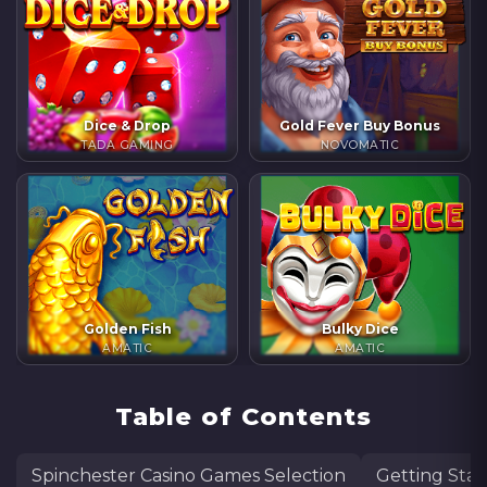
Dice & Drop
Gold Fever Buy Bonus
TADA GAMING
NOVOMATIC
Golden Fish
Bulky Dice
AMATIC
AMATIC
5 Fire Fruits
Farmhouse
12 Coins
Coins of Ra: Hold and Win
3 Wonders Catch
Crypto Bro
FELIXGAMING
HACKSAW
WAZDAN
YGGDRASIL
AVATAR UX
BETSOFT
Table of Contents
Majestic Claws - Hold & Hit
Stoichkov #8
Mad Hit Marlin Bonanza
Raptor 2
SPINOMENAL
EGT
YGGDRASIL
RUBYPLAY
Golden Ticket
Fishin Bear
Disco Farm - Hold & Win
Clovers of Luck 2
PLAY'N GO
BOOONGO
RUBYPLAY
BETSOFT
Spinchester Casino Games Selection
Getting Star