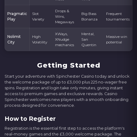
Drops &
Pragmatic
Slot
Big Bass
Frequent
Wins,
Play
Variety
Bonanza
tournaments
Megaways
XWays,
Mental,
Nolimit
High
Massive win
XNudge
San
City
Volatility
potential
mechanics
Quentin
Getting Started
Start your adventure with Spinchester Casino today and unlock
the welcome package of up to £3,000 plus 225 no-wager free
spins. Registration and login take only minutes, giving instant
access to premium games and exclusive rewards. Casino
Spinchester welcomes new players with a smooth onboarding
process designed for convenience.
How to Register
Registration is the essential first step to access the platform's
real-money games and the £3,000 welcome package. The