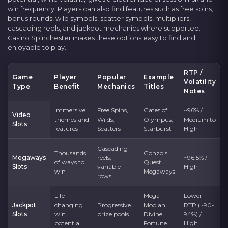
win frequency. Players can also find features such as free spins,
bonus rounds, wild symbols, scatter symbols, multipliers,
cascading reels, and jackpot mechanics where supported.
Casino Spinchester makes these options easy to find and
enjoyable to play.
RTP /
Game
Player
Popular
Example
Volatility
Type
Benefit
Mechanics
Titles
Notes
Immersive
Free Spins,
Gates of
~96% /
Video
themes and
Wilds,
Olympus,
Medium to
Slots
features
Scatters
Starburst
High
Cascading
Thousands
Gonzo's
Megaways
reels,
~96.5% /
of ways to
Quest
Slots
variable
High
win
Megaways
rows
Life-
Mega
Lower
Jackpot
changing
Progressive
Moolah,
RTP (~90-
Slots
win
prize pools
Divine
94%) /
potential
Fortune
High