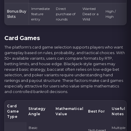
Immediate
Direct
Wanted
Bonus Buy
High /
feature
purchase of
Dead or a
Slots
High
entry
rounds
Wild
Card Games
The platform's card game selection supports players who want
gameplay based on rules, probability, and tactical choices. With
50+ available variants, users can compare formats by RTP,
betting limits, and house edge. Blackjack-style games may
reward basic strategy, baccarat often relies on low-edge bet
selection, and poker variants require understanding hand
rankings and payout structure. These factors make card games
especially attractive for users who value simple mathematics
and controlled bankroll decisions.
Card
Strategy
Mathematical
Useful
Game
Best For
Angle
Value
Notes
Type
Basic
Multiple
Skill-based