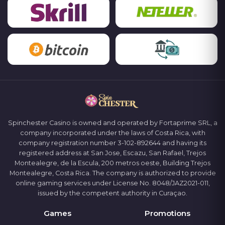
Spinchester Casino is owned and operated by Fortaprime SRL, a
company incorporated under the laws of Costa Rica, with
company registration number 3-102-892644 and having its
registered address at San Jose, Escazu, San Rafael, Trejos
Montealegre, de la Escula, 200 metros oeste, Building Trejos
Montealegre, Costa Rica. The company is authorized to provide
online gaming services under License No. 8048/JAZ2021-011,
issued by the competent authority in Curaçao.
Games
Promotions