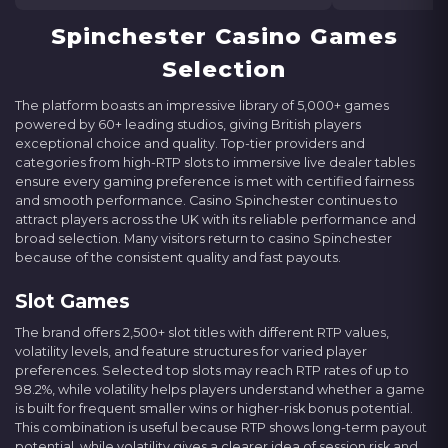
Richness Factory
Fortune Coins
Mad Hit Wild Alice
Crazy Chicken
TADA GAMING
EGT
NOLIMITCITY
SKYWIND
Spinchester Casino Games
Selection
Fruit Cha Cha Cha
Bulky Dice
TADA GAMING
AMATIC
The platform boasts an impressive library of 5,000+ games
Pearl Coin Rise
Bufon Fortuna
powered by 60+ leading studios, giving British players
RUBYPLAY
RUBYPLAY
exceptional choice and quality. Top-tier providers and
Fisherman's Luck
Golden Shower
categories from high-RTP slots to immersive live dealer tables
WAZDAN
NOLIMITCITY
ensure every gaming preference is met with certified fairness
and smooth performance. Casino Spinchester continues to
attract players across the UK with its reliable performance and
broad selection. Many visitors return to casino Spinchester
because of the consistent quality and fast payouts.
Slot Games
The brand offers 2,500+ slot titles with different RTP values,
volatility levels, and feature structures for varied player
preferences. Selected top slots may reach RTP rates of up to
98.2%, while volatility helps players understand whether a game
is built for frequent smaller wins or higher-risk bonus potential.
This combination is useful because RTP shows long-term payout
potential, while volatility gives a clearer idea of session risk and