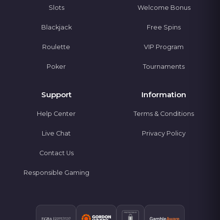
Slots
Welcome Bonus
Blackjack
Free Spins
Roulette
VIP Program
Poker
Tournaments
Support
Information
Help Center
Terms & Conditions
Live Chat
Privacy Policy
Contact Us
Responsible Gaming