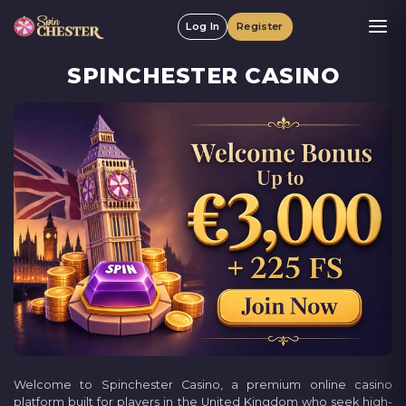
Log In
Register
SPINCHESTER CASINO
Welcome to Spinchester Casino, a premium online casino
platform built for players in the United Kingdom who seek high-