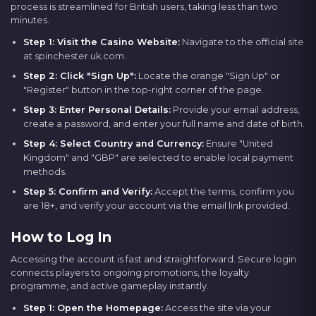
process is streamlined for British users, taking less than two
minutes.
Step 1: Visit the Casino Website:
Navigate to the official site
at spinchester.uk.com.
Step 2: Click "Sign Up":
Locate the orange "Sign Up" or
"Register" button in the top-right corner of the page.
Step 3: Enter Personal Details:
Provide your email address,
create a password, and enter your full name and date of birth.
Step 4: Select Country and Currency:
Ensure "United
Kingdom" and "GBP" are selected to enable local payment
methods.
Step 5: Confirm and Verify:
Accept the terms, confirm you
are 18+, and verify your account via the email link provided.
How to Log In
Accessing the account is fast and straightforward. Secure login
connects players to ongoing promotions, the loyalty
programme, and active gameplay instantly.
Step 1: Open the Homepage:
Access the site via your