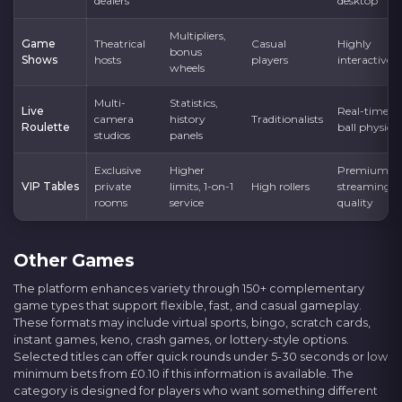
dealers
desktop
Multipliers,
Game
Theatrical
Casual
Highly
bonus
Shows
hosts
players
interactive
wheels
Multi-
Statistics,
Live
Real-time
camera
history
Traditionalists
Roulette
ball physics
studios
panels
Exclusive
Higher
Premium
VIP Tables
private
limits, 1-on-1
High rollers
streaming
rooms
service
quality
Other Games
The platform enhances variety through 150+ complementary
game types that support flexible, fast, and casual gameplay.
These formats may include virtual sports, bingo, scratch cards,
instant games, keno, crash games, or lottery-style options.
Selected titles can offer quick rounds under 5-30 seconds or low
minimum bets from £0.10 if this information is available. The
category is designed for players who want something different