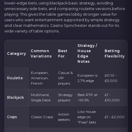
lower-edge bets, using blackjack basic strategy, avoiding
unnecessary side bets, and comparing roulette versions before
playing. This gives the table games lobby stronger value for
users who want entertainment supported by simple strategy
and clear mathematics. Casino Spinchester stands out for its
wide variety of table options.
Strategy /
Common
Best
House
Betting
Category
Variations
For
Edge
Flexibility
Notes
European,
Casual &
European is
£0.10 -
Roulette
American,
VIP
2.7% edge
£5,000
French
players
Multihand,
Strategy
Best RTP at
£1 -
Blackjack
Single Deck
players
~99.5%
£10,000
Low house
Action
Craps
Classic Craps
edge on
£1 - £2,000
seekers
"Pass" bets