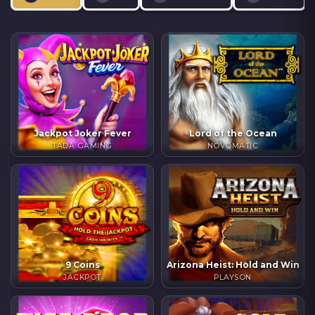
Jackpot Joker Fever
Lord of the Ocean
TADA GAMING
NOVOMATIC
9 Coins
Arizona Heist: Hold and Win
JACKPOT
PLAYSON