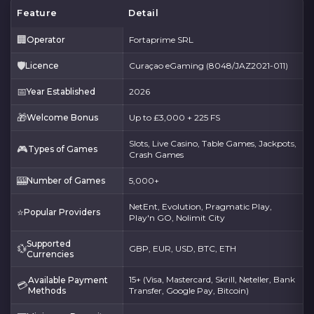
Feature
Detail
🏢
Operator
Fortaprime SRL
🛡️
Licence
Curaçao eGaming (8048/JAZ2021-011)
📅
Year Established
2026
🎁
Welcome Bonus
Up to £3,000 + 225 FS
Slots, Live Casino, Table Games, Jackpots,
🎮
Types of Games
Crash Games
🎰
Number of Games
5,000+
NetEnt, Evolution, Pragmatic Play,
⭐
Popular Providers
Play'n GO, Nolimit City
Supported
💱
GBP, EUR, USD, BTC, ETH
Currencies
15+ (Visa, Mastercard, Skrill, Neteller, Bank
Available Payment
💳
Methods
Transfer, Google Pay, Bitcoin)