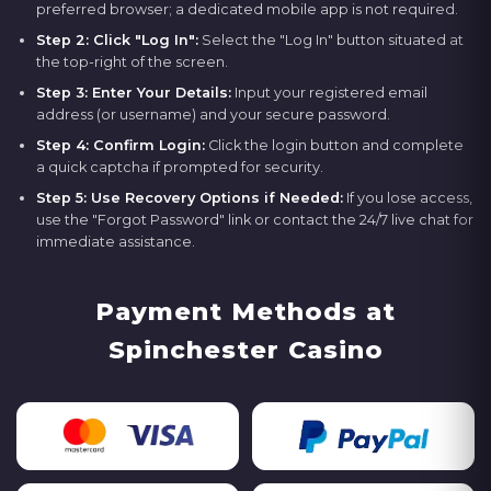
preferred browser; a dedicated mobile app is not required.
Step 2: Click "Log In":
Select the "Log In" button situated at
the top-right of the screen.
Step 3: Enter Your Details:
Input your registered email
address (or username) and your secure password.
Step 4: Confirm Login:
Click the login button and complete
a quick captcha if prompted for security.
Step 5: Use Recovery Options if Needed:
If you lose access,
use the "Forgot Password" link or contact the 24/7 live chat for
immediate assistance.
Payment Methods at
Spinchester Casino