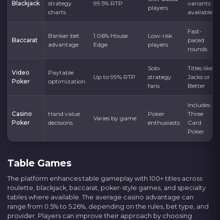
Blackjack
strategy
99.5% RTP
variants
players
charts
available
Fast-
Banker bet
1.06% House
Low-risk
Baccarat
paced
advantage
Edge
players
rounds
Solo
Titles like
Video
Paytable
Up to 99% RTP
strategy
Jacks or
Poker
optimization
fans
Better
Includes
Casino
Hand value
Poker
Three
Varies by game
Poker
decisions
enthusiasts
Card
Poker
Table Games
The platform enhances table gameplay with 100+ titles across
roulette, blackjack, baccarat, poker-style games, and specialty
tables where available. The average casino advantage can
range from 0.5% to 5.26%, depending on the rules, bet type, and
provider. Players can improve their approach by choosing