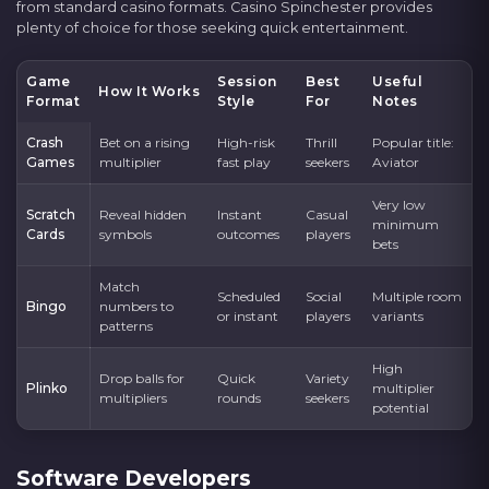
from standard casino formats. Casino Spinchester provides
plenty of choice for those seeking quick entertainment.
Game
Session
Best
Useful
How It Works
Format
Style
For
Notes
Crash
Bet on a rising
High-risk
Thrill
Popular title:
Games
multiplier
fast play
seekers
Aviator
Very low
Scratch
Reveal hidden
Instant
Casual
minimum
Cards
symbols
outcomes
players
bets
Match
Scheduled
Social
Multiple room
Bingo
numbers to
or instant
players
variants
patterns
High
Drop balls for
Quick
Variety
Plinko
multiplier
multipliers
rounds
seekers
potential
Software Developers