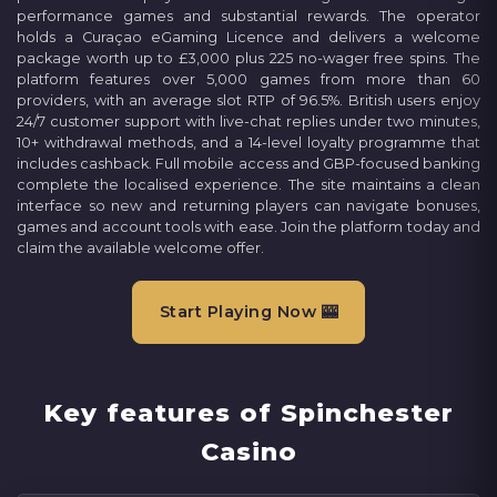
performance games and substantial rewards. The operator
holds a Curaçao eGaming Licence and delivers a welcome
package worth up to £3,000 plus 225 no-wager free spins. The
platform features over 5,000 games from more than 60
providers, with an average slot RTP of 96.5%. British users enjoy
24/7 customer support with live-chat replies under two minutes,
10+ withdrawal methods, and a 14-level loyalty programme that
includes cashback. Full mobile access and GBP-focused banking
complete the localised experience. The site maintains a clean
interface so new and returning players can navigate bonuses,
games and account tools with ease. Join the platform today and
claim the available welcome offer.
Start Playing Now 🎰
Key features of Spinchester
Casino