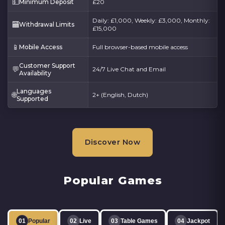
💵
Minimum Deposit
£20
Daily: £1,000, Weekly: £3,000, Monthly:
🏧
Withdrawal Limits
£15,000
📱
Mobile Access
Full browser-based mobile access
Customer Support
💬
24/7 Live Chat and Email
Availability
Languages
🌐
2+ (English, Dutch)
Supported
Discover Now
Popular Games
01
Popular
02
Live
03
Table Games
04
Jackpot